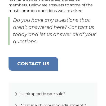
members. Below are answers to some of the
most common questions we are asked.
Do you have any questions that
aren’t answered here? Contact us
today and let us answer all of your
questions.
CONTACT US
Is chiropractic care safe?
What is a chiropractic adjustment?