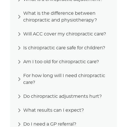
What is the difference between
chiropractic and physiotherapy?
Will ACC cover my chiropractic care?
Is chiropractic care safe for children?
Am I too old for chiropractic care?
For how long will I need chiropractic
care?
Do chiropractic adjustments hurt?
What results can I expect?
Do I need a GP referral?