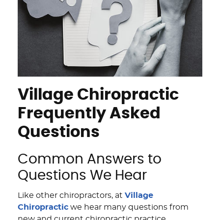
Village Chiropractic
Frequently Asked
Questions
Common Answers to
Questions We Hear
Like other chiropractors, at
Village
Chiropractic
we hear many questions from
new and current chiropractic practice