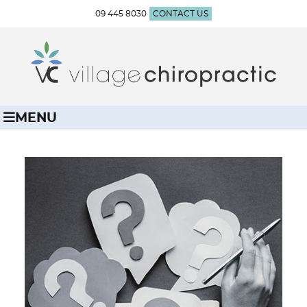
09 445 8030
CONTACT US
MENU